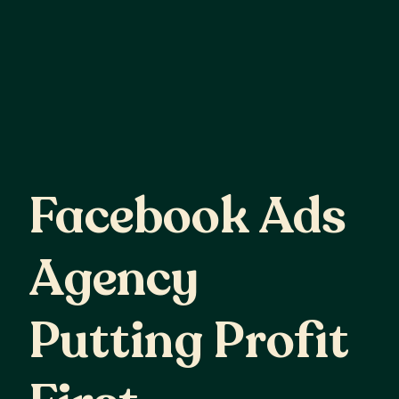
Facebook
Ads
Facebook Ads
Agency
Agency
Putting
Profit
Putting Profit