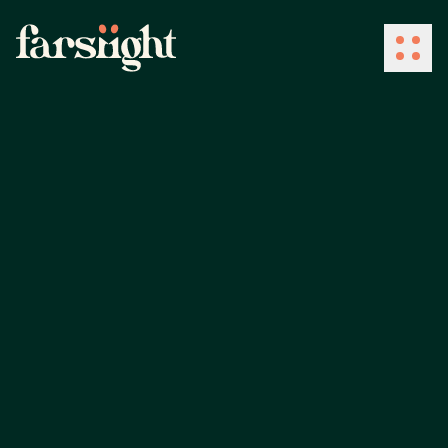
How We Work
What We Do
Industries
Client Success
About Us