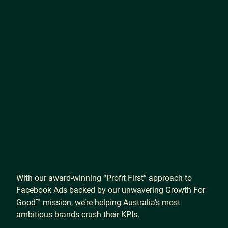
With
our
award-winning
“Profit
First”
approach
to
Facebook
Ads
backed
by
our
unwavering
Growth
For
Good™
mission,
we’re
helping
Australia’s
most
ambitious
brands
crush
their
KPIs.