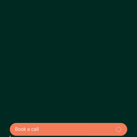
Book a call