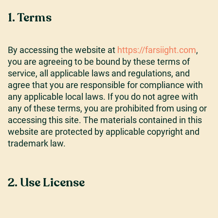
1. Terms
Careers
By accessing the website at
https://farsiight.com
,
you are agreeing to be bound by these terms of
Our Resources
service, all applicable laws and regulations, and
agree that you are responsible for compliance with
any applicable local laws. If you do not agree with
Connect with us
any of these terms, you are prohibited from using or
accessing this site. The materials contained in this
website are protected by applicable copyright and
trademark law.
2. Use License