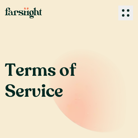
How We Work
T
e
r
m
s
o
f
What We Do
S
e
r
v
i
c
e
Industries
Client Success
About Us