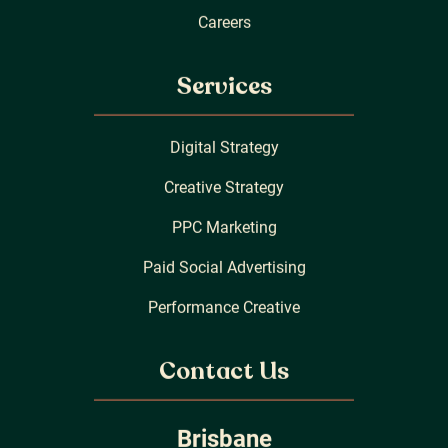
Careers
Services
Digital Strategy
Creative Strategy
PPC Marketing
Paid Social Advertising
Performance Creative
Contact Us
Brisbane