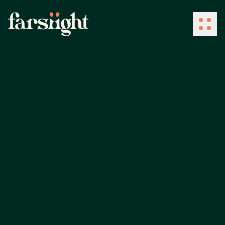
How We Work
What We Do
Industries
Client Success
About Us