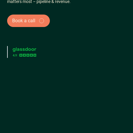
matters most – pipeline & revenue.
Book a call