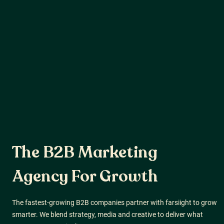
The B2B Marketing
Agency
For Growth
The fastest-growing B2B companies partner with farsiight to grow
smarter. We blend strategy, media and creative to deliver what