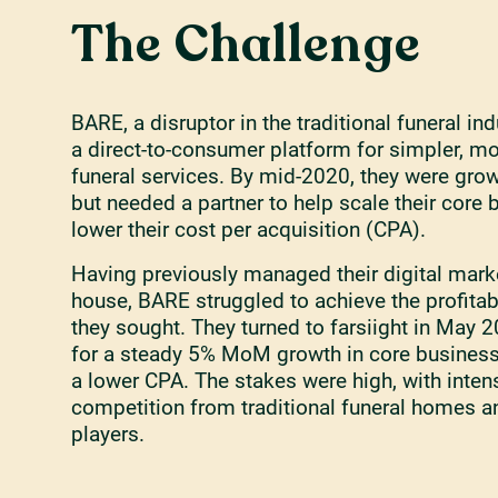
The Challenge
BARE, a disruptor in the traditional funeral ind
a direct-to-consumer platform for simpler, m
funeral services. By mid-2020, they were grow
but needed a partner to help scale their core
lower their cost per acquisition (CPA).
Having previously managed their digital marke
house, BARE struggled to achieve the profita
they sought. They turned to farsiight in May 
for a steady 5% MoM growth in core busines
a lower CPA. The stakes were high, with inten
competition from traditional funeral homes a
players.