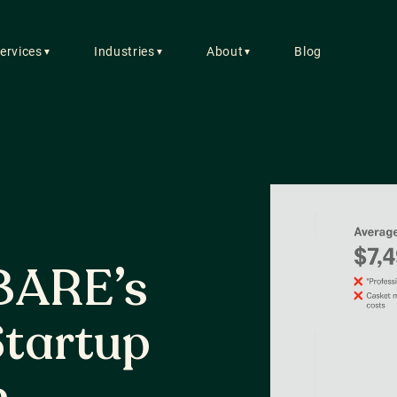
ervices
Industries
About
Blog
▼
▼
▼
C
7/
So
gr
BARE’s
13
tartup