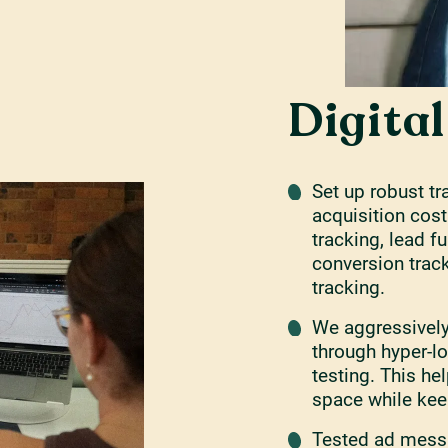
Digita
Set up robust t
acquisition cost
tracking, lead f
conversion trac
tracking.
We aggressivel
through hyper-l
testing. This he
space while kee
Tested ad messa