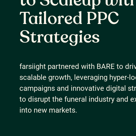
to Scaleup wit
About Us
Tailored PPC
Careers
Strategies
Our Resources
farsiight partnered with BARE to dri
Connect with us
scalable growth, leveraging hyper-lo
campaigns and innovative digital st
to disrupt the funeral industry and 
into new markets.