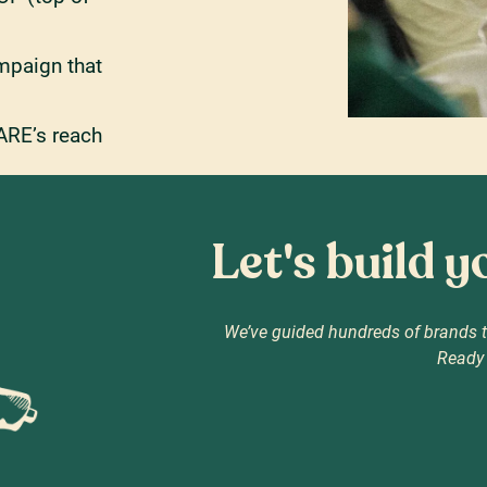
mpaign that
ARE’s reach
Let's build 
We’ve guided hundreds of brands t
Ready 