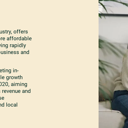
ustry, offers
ore affordable
ing rapidly
 business and
ting in-
ble growth
2020, aiming
s revenue and
se
nd local