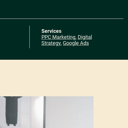
Services
PPC Marketing
,
Digital
Strategy
,
Google Ads