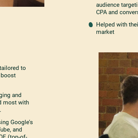
audience target
CPA and convers
Helped with thei
market
ailored to
o boost
ging and
d most with
.
ing Google’s
Tube, and
F (top-of-