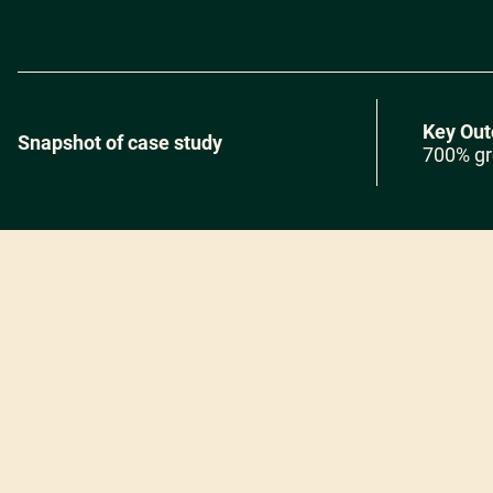
Key Ou
Snapshot of case study
700% gr