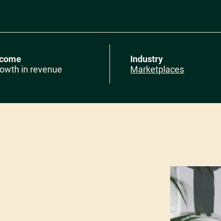
tcome
Industry
owth in revenue
Marketplaces