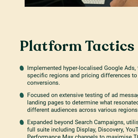
Platform Tactics
Implemented hyper-localised Google Ads, t
specific regions and pricing differences t
conversions.
Focused on extensive testing of ad messa
landing pages to determine what resonate
different audiences across various regions
Expanded beyond Search Campaigns, utilis
full suite including Display, Discovery, You
Performance Max channels to maximise TO