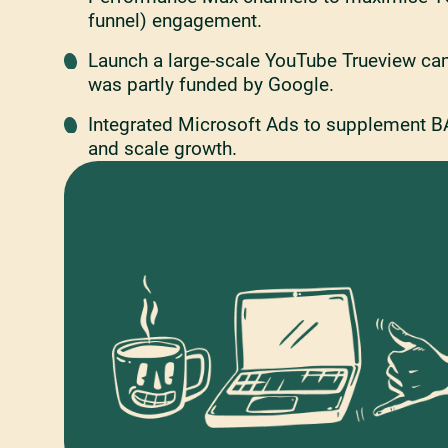
funnel) engagement.
Launch a large-scale YouTube Trueview ca
was partly funded by Google.
Integrated Microsoft Ads to supplement B
and scale growth.