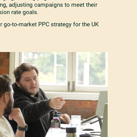
ing, adjusting campaigns to meet their
ion rate goals.
r go-to-market PPC strategy for the UK