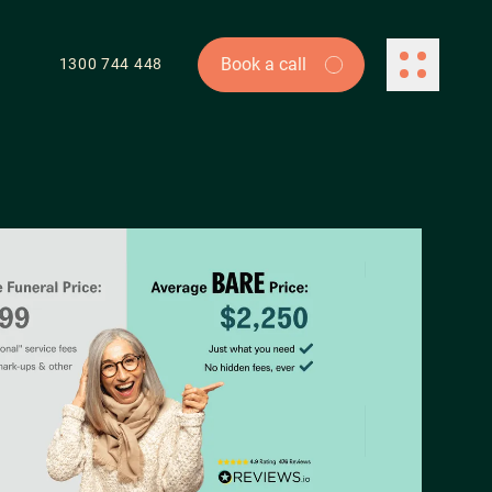
Book a call
Book a call
1300 744 448
ontact Us
154 Melbourne St
uth Brisbane QLD 4101
owth@farsiight.com
00 744 448