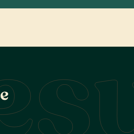
esu
c
e