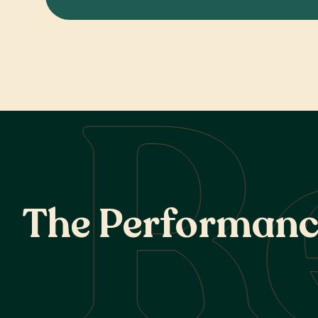
R
T
h
e
P
e
r
f
o
r
m
a
n