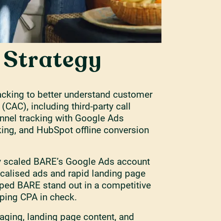
l Strategy
racking to better understand customer
 (CAC), including third-party call
unnel tracking with Google Ads
king, and HubSpot offline conversion
y scaled BARE’s Google Ads account
ocalised ads and rapid landing page
lped BARE stand out in a competitive
ping CPA in check.
ging, landing page content, and