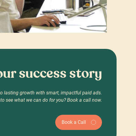
your success story
o lasting growth with smart, impactful paid ads.
to see what we can do for you? Book a call now.
Book a Call