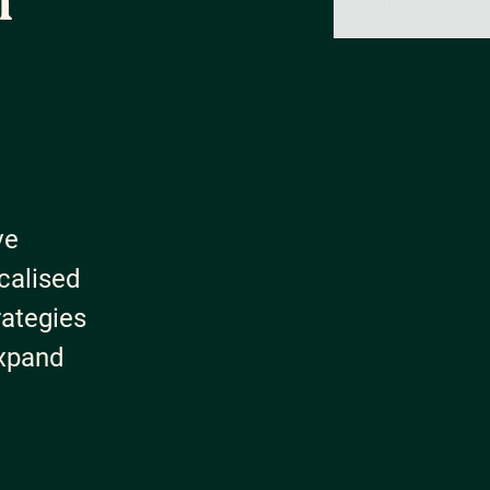
h
ve
calised
rategies
expand