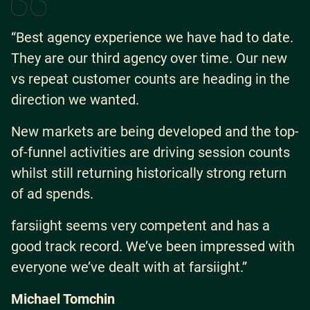
“Best agency experience we have had to date.
They are our third agency over time. Our new
vs repeat customer counts are heading in the
direction we wanted.
New markets are being developed and the top-
of-funnel activities are driving session counts
whilst still returning historically strong return
of ad spends.
farsiight seems very competent and has a
good track record. We’ve been impressed with
everyone we’ve dealt with at farsiight.”
Michael Tomchin