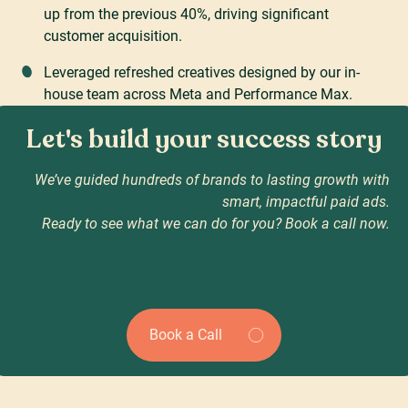
up from the previous 40%, driving significant
customer acquisition.
Leveraged refreshed creatives designed by our in-
house team across Meta and Performance Max.
Let's build your success story
We’ve guided hundreds of brands to lasting growth with
smart, impactful paid ads.
Ready to see what we can do for you? Book a call now.
Book a Call