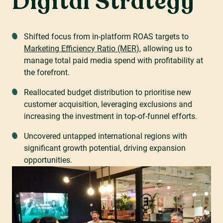
Digital Strategy
Shifted focus from in-platform ROAS targets to
Marketing Efficiency Ratio (MER)
, allowing us to
manage total paid media spend with profitability at
the forefront.
Reallocated budget distribution to prioritise new
customer acquisition, leveraging exclusions and
increasing the investment in top-of-funnel efforts.
Uncovered untapped international regions with
significant growth potential, driving expansion
opportunities.