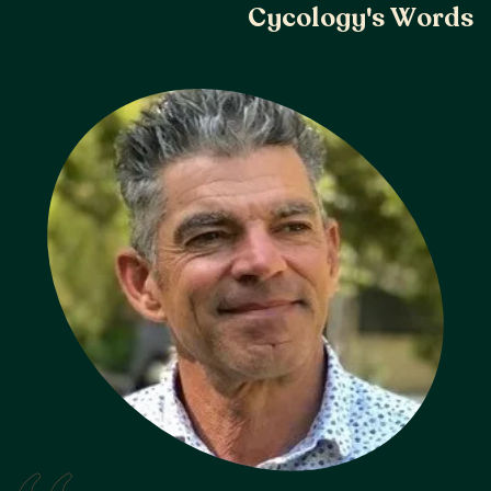
C
y
c
o
l
o
g
y
'
s
W
o
r
d
s