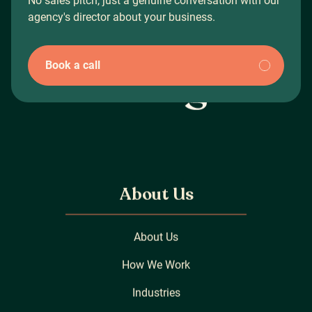
No sales pitch, just a genuine conversation with our
agency's director about your business.
Book a call
About Us
About Us
How We Work
Industries