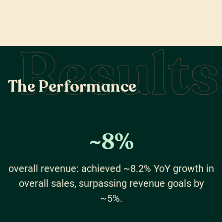
Results
T
h
e
P
e
r
f
o
r
m
a
n
c
e
~
8
%
overall revenue: achieved ~8.2% YoY growth in
overall sales, surpassing revenue goals by
~5%.