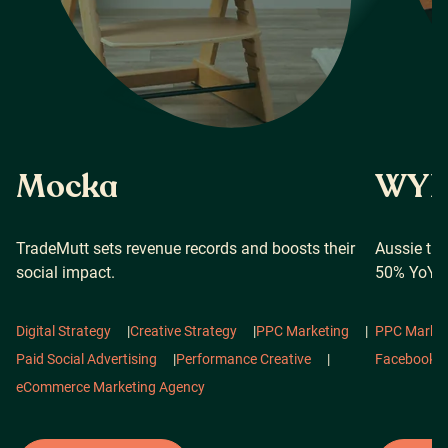
Mocka
WYN 
TradeMutt sets revenue records and boosts their
Aussie tr
social impact.
50% YoY i
Digital Strategy
|
Creative Strategy
|
PPC Marketing
|
PPC Market
Paid Social Advertising
|
Performance Creative
|
Facebook 
eCommerce Marketing Agency