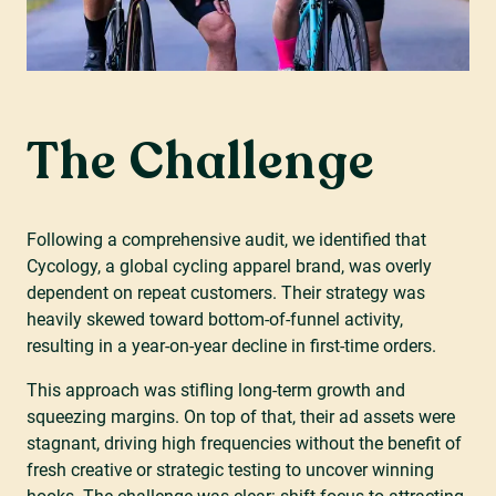
The Challenge
Following a comprehensive audit, we identified that
Cycology, a global cycling apparel brand, was overly
dependent on repeat customers. Their strategy was
heavily skewed toward bottom-of-funnel activity,
resulting in a year-on-year decline in first-time orders.
This approach was stifling long-term growth and
squeezing margins. On top of that, their ad assets were
stagnant, driving high frequencies without the benefit of
fresh creative or strategic testing to uncover winning