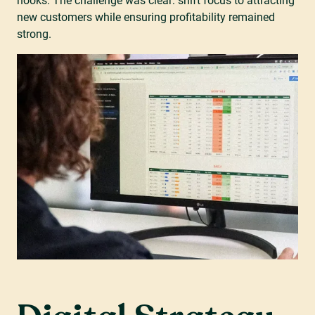
hooks. The challenge was clear: shift focus to attracting
new customers while ensuring profitability remained
strong.