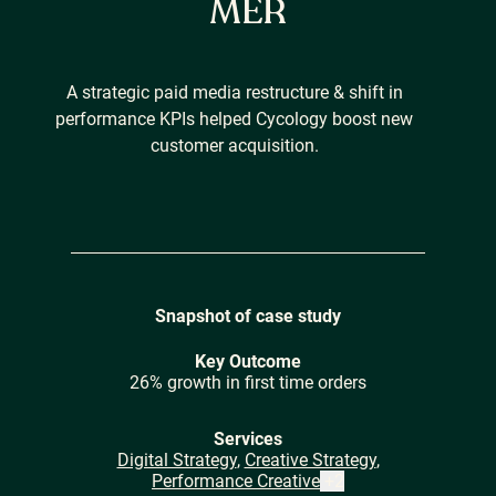
MER
Careers
A strategic paid media restructure & shift in
performance KPIs helped Cycology boost new
customer acquisition.
Our Resources
Connect with us
Snapshot of case study
Key Outcome
26% growth in first time orders
Services
Digital Strategy
,
Creative Strategy
,
Performance Creative
+
2