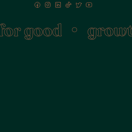
r good
•
growth 