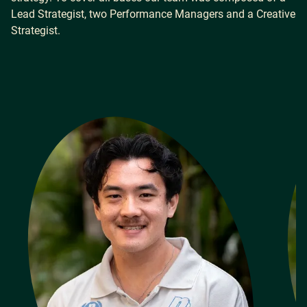
Lead Strategist, two Performance Managers and a Creative
Strategist.