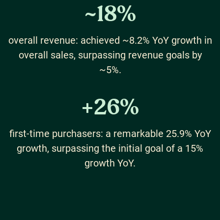
~
18
%
overall revenue: achieved ~8.2% YoY growth in
overall sales, surpassing revenue goals by
~5%.
+
26
%
first-time purchasers: a remarkable 25.9% YoY
growth, surpassing the initial goal of a 15%
growth YoY.