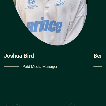
Joshua Bird
Ben 
Paid Media Manager