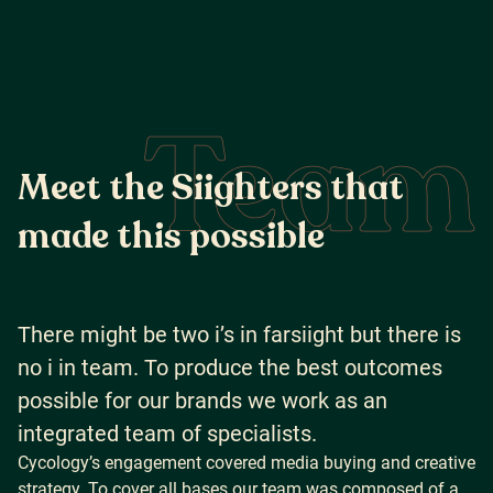
Team
M
e
e
t
t
h
e
S
i
i
g
h
t
e
r
s
t
h
a
t
m
a
d
e
t
h
i
s
p
o
s
s
i
b
l
e
There might be two i’s in farsiight but there is
no i in team. To produce the best outcomes
possible for our brands we work as an
integrated team of specialists.
Cycology’s engagement covered media buying and creative
strategy. To cover all bases our team was composed of a