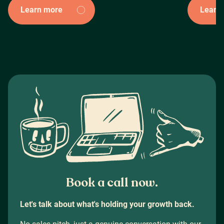
Learn more
Learn
Book a call now.
Let's talk about what's holding your growth back.