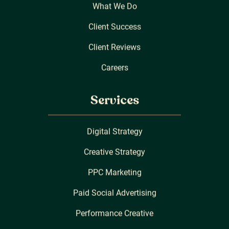
What We Do
Client Success
Client Reviews
Careers
Services
Digital Strategy
Creative Strategy
PPC Marketing
Paid Social Advertising
Performance Creative