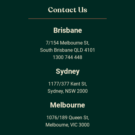
Contact Us
Brisbane
7/154 Melbourne St,
South Brisbane QLD 4101
1300 744 448
Sydney
1177/377 Kent St,
Sydney, NSW 2000
Melbourne
1076/189 Queen St,
Melbourne, VIC 3000