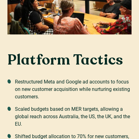
Platform Tactics
Restructured Meta and Google ad accounts to focus
on new customer acquisition while nurturing existing
customers.
Scaled budgets based on MER targets, allowing a
global reach across Australia, the US, the UK, and the
EU.
Shifted budget allocation to 70% for new customers,