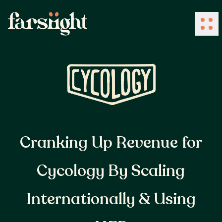
How We Work
What We Do
Cranking Up Revenue for
Industries
Cycology By Scaling
Client Success
Internationally & Using
About Us