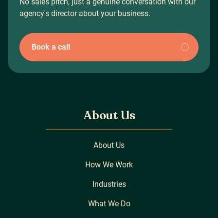
No sales pitch, just a genuine conversation with our
agency's director about your business.
Book a call
About Us
About Us
How We Work
Industries
What We Do