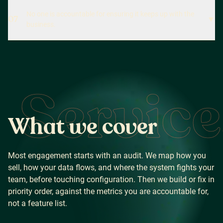
No one is accountable for ensuring it keeps up with the
07
▼
business.
Service
W
h
a
t
w
e
c
o
v
e
r
Most engagement starts with an audit. We map how you
sell, how your data flows, and where the system fights your
team, before touching configuration. Then we build or fix in
priority order, against the metrics you are accountable for,
not a feature list.