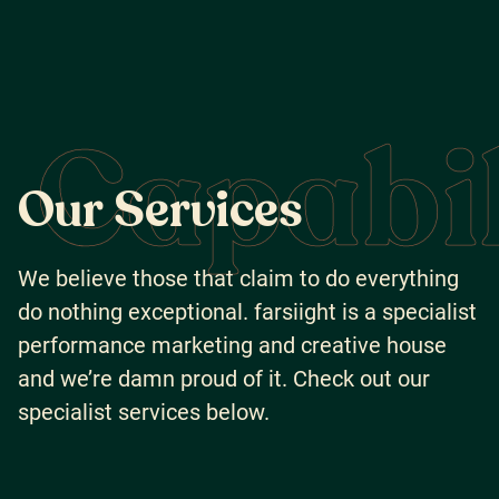
Capabil
O
u
r
S
e
r
v
i
c
e
s
We believe those that claim to do everything
do nothing exceptional. farsiight is a specialist
performance marketing and creative house
and we’re damn proud of it. Check out our
specialist services below.