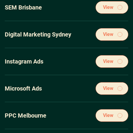
through spending over $100m on the leading pay-per-click
SEM Brisbane
View
ad platforms.
Our winning PPC Marketing strategies have been acquired
through spending over $100m on the leading pay-per-click
Digital Marketing Sydney
View
ad platforms.
Our winning PPC Marketing strategies have been acquired
through spending over $100m on the leading pay-per-click
Instagram Ads
View
ad platforms.
Our winning PPC Marketing strategies have been acquired
through spending over $100m on the leading pay-per-click
Microsoft Ads
View
ad platforms.
Our winning PPC Marketing strategies have been acquired
through spending over $100m on the leading pay-per-click
PPC Melbourne
View
ad platforms.
Our winning PPC Marketing strategies have been acquired