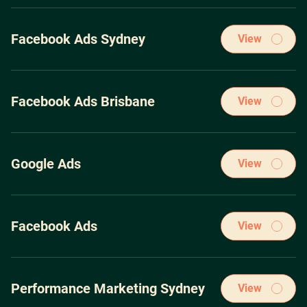
Our winning PPC Marketing strategies have been acquired
through spending over $100m on the leading pay-per-click
Facebook Ads Sydney
View
ad platforms.
Our winning PPC Marketing strategies have been acquired
through spending over $100m on the leading pay-per-click
Facebook Ads Brisbane
View
ad platforms.
Our winning PPC Marketing strategies have been acquired
through spending over $100m on the leading pay-per-click
Google Ads
View
ad platforms.
Our winning PPC Marketing strategies have been acquired
through spending over $100m on the leading pay-per-click
Facebook Ads
View
ad platforms.
Our winning PPC Marketing strategies have been acquired
through spending over $100m on the leading pay-per-click
Performance Marketing Sydney
View
ad platforms.