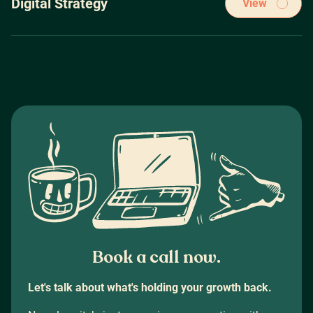
Digital Strategy
View
PPC Brisbane
|
Google Ads
|
Google Ads Brisbane
|
Google Ads Sydney
|
Strategy before tactics, period. Bolting down an airtight
Google Ads Melbourne
digital strategy is essential to achieving sustained success
Digital Marketing Sydney
|
Performance Marketing Brisbane
|
Performance Marketing Melbourne
|
Performance Marketing Sydney
|
Digital Marketing Agency Brisbane
Book a call now.
Let's talk about what's holding your growth back.