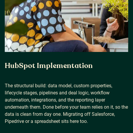
HubSpot Implementation
The structural build: data model, custom properties,
lifecycle stages, pipelines and deal logic, workflow
automation, integrations, and the reporting layer
underneath them. Done before your team relies on it, so the
data is clean from day one. Migrating off Salesforce,
Pipedrive or a spreadsheet sits here too.