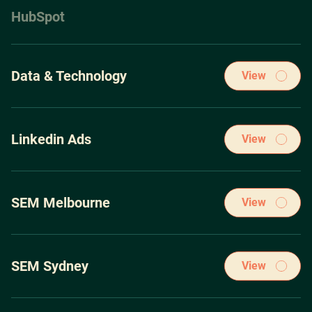
HubSpot
Data & Technology
View
Strategy before tactics, period. Bolting down an airtight
digital strategy is essential to achieving sustained success
Linkedin Ads
View
Our winning PPC Marketing strategies have been acquired
through spending over $100m on the leading pay-per-click
SEM Melbourne
View
ad platforms.
Our winning PPC Marketing strategies have been acquired
through spending over $100m on the leading pay-per-click
SEM Sydney
View
ad platforms.
Our winning PPC Marketing strategies have been acquired