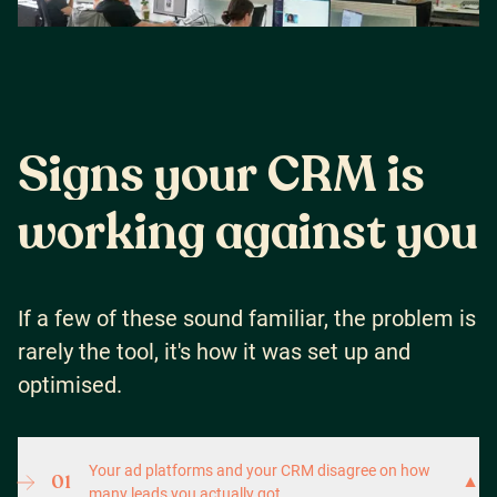
S
i
g
n
s
y
o
u
r
C
R
M
i
s
w
o
r
k
i
n
g
a
g
a
i
n
s
t
y
o
u
If a few of these sound familiar, the problem is
rarely the tool, it's how it was set up and
optimised.
Your ad platforms and your CRM disagree on how
01
▼
many leads you actually got.