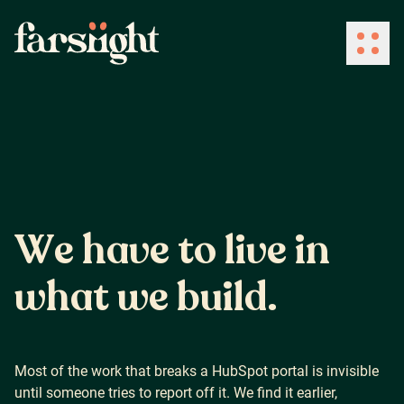
How We Work
What We Do
W
e
h
a
v
e
t
o
l
i
v
e
i
n
Industries
w
h
a
t
w
e
b
u
i
l
d
.
Client Success
Most of the work that breaks a HubSpot portal is invisible
until someone tries to report off it. We find it earlier,
About Us