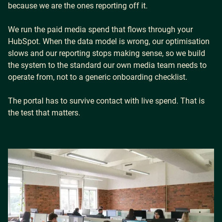
because we are the ones reporting off it.
We run the paid media spend that flows through your
Careers
HubSpot. When the data model is wrong, our optimisation
slows and our reporting stops making sense, so we build
the system to the standard our own media team needs to
Our Resources
operate from, not to a generic onboarding checklist.
The portal has to survive contact with live spend. That is
Connect with us
the test that matters.