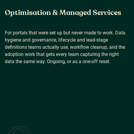
Optimisation & Managed Services
For portals that were set up but never made to work. Data
hygiene and governance, lifecycle and lead-stage
definitions teams actually use, workflow cleanup, and the
adoption work that gets every team capturing the right
data the same way. Ongoing, or as a one-off reset.