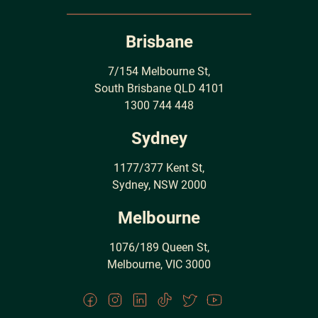
Brisbane
7/154 Melbourne St,
South Brisbane QLD 4101
1300 744 448
Sydney
1177/377 Kent St,
Sydney, NSW 2000
Melbourne
1076/189 Queen St,
Melbourne, VIC 3000