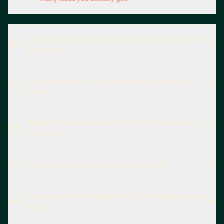
Your CRM has grown so complex that no one is quite sure
02
▼
how to use it.
Lead stages exist, but no two people agree on what an
03
▼
MQL is.
Reporting takes a day to pull and still gets picked apart in
04
▼
the meeting.
05
▼
Your reps work around the CRM instead of in it.
No one knows how to properly use it, or is recording things
06
▼
properly.