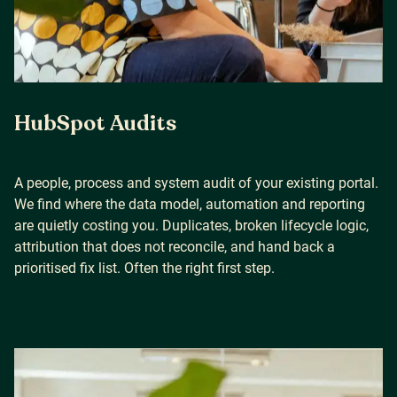
HubSpot Audits
A people, process and system audit of your existing portal.
We find where the data model, automation and reporting
are quietly costing you. Duplicates, broken lifecycle logic,
attribution that does not reconcile, and hand back a
prioritised fix list. Often the right first step.