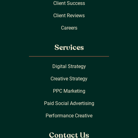
Client Success
Client Reviews
Careers
Services
Digital Strategy
Creative Strategy
PPC Marketing
Paid Social Advertising
Performance Creative
Contact Us