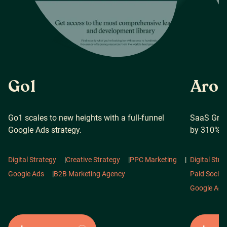
Go1
Arof
Go1 scales to new heights with a full-funnel
SaaS Grow
Google Ads strategy.
by 310%
Digital Strategy
|
Creative Strategy
|
PPC Marketing
|
Digital Stra
Google Ads
|
B2B Marketing Agency
Paid Social
Google Ads