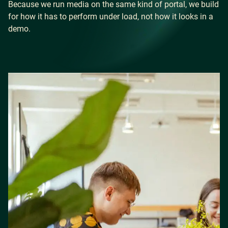
Because we run media on the same kind of portal, we build
for how it has to perform under load, not how it looks in a
demo.