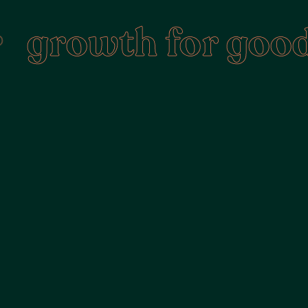
rowth for good
•