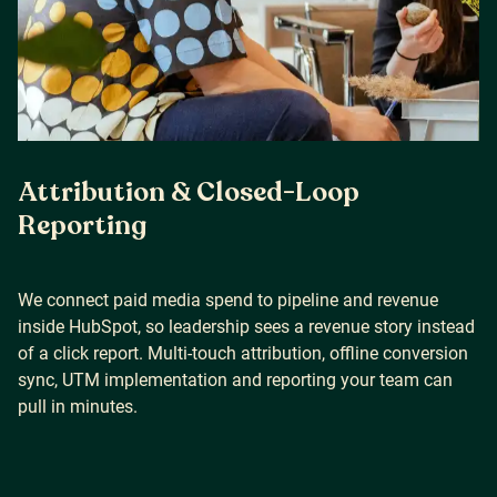
Attribution & Closed-Loop
Reporting
We connect paid media spend to pipeline and revenue
inside HubSpot, so leadership sees a revenue story instead
of a click report. Multi-touch attribution, offline conversion
sync, UTM implementation and reporting your team can
pull in minutes.